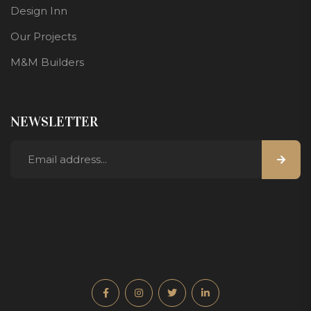
Design Inn
Our Projects
M&M Builders
NEWSLETTER