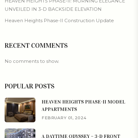
HEAVEN HEIGHTS PHASE-II: MORNING ELEGANCE
UNVEILED IN 3-D BACKSIDE ELEVATION
Heaven Heights Phase-II Construction Update
RECENT COMMENTS
No comments to show.
POPULAR POSTS
HEAVEN HEIGHTS PHASE-II MODEL
APPARTMENTS
FEBRUARY 01, 2024
A DAYTIME ODYSSEY – 3-D FRONT