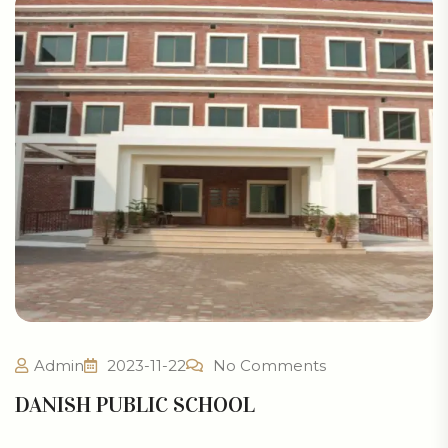
Admin
2023-11-22
No Comments
DANISH PUBLIC SCHOOL