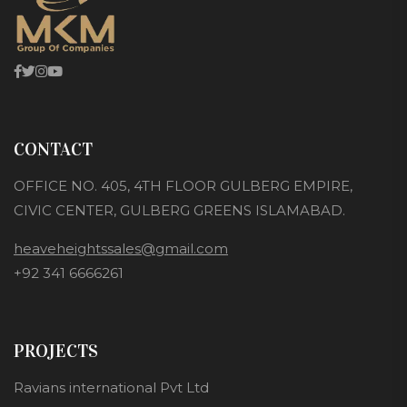
CONTACT
OFFICE NO. 405, 4TH FLOOR GULBERG EMPIRE,
CIVIC CENTER, GULBERG GREENS ISLAMABAD.
heaveheightssales@gmail.com
+92 341 6666261
PROJECTS
Ravians international Pvt Ltd