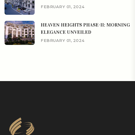
FEBRUARY 01, 2024
HEAVEN HEIGHTS PHASE-II: MORNING
ELEGANCE UNVEILED
FEBRUARY 01, 2024