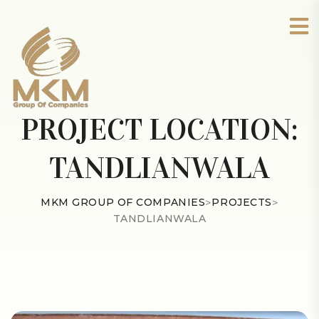
PROJECT LOCATION:
TANDLIANWALA
MKM GROUP OF COMPANIES
>
PROJECTS
>
TANDLIANWALA