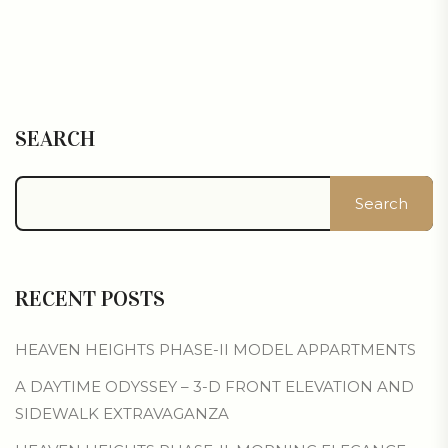
SEARCH
Search
RECENT POSTS
HEAVEN HEIGHTS PHASE-II MODEL APPARTMENTS
A DAYTIME ODYSSEY – 3-D FRONT ELEVATION AND
SIDEWALK EXTRAVAGANZA