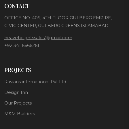
CONTACT
OFFICE NO. 405, 4TH FLOOR GULBERG EMPIRE,
CIVIC CENTER, GULBERG GREENS ISLAMABAD.
heaveheightssales@gmail.com
+92 341 6666261
PROJECTS
Ravians international Pvt Ltd
Design Inn
Our Projects
M&M Builders