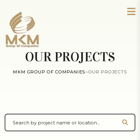
OUR PROJECTS
MKM GROUP OF COMPANIES
>
OUR PROJECTS