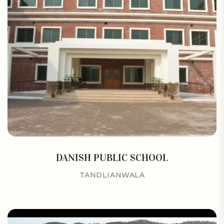
DANISH PUBLIC SCHOOL
TANDLIANWALA