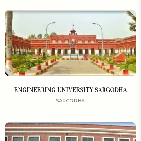
ENGINEERING UNIVERSITY SARGODHA
SARGODHA