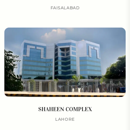
FAISALABAD
SHAHEEN COMPLEX
LAHORE