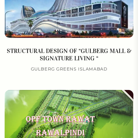
STRUCTURAL DESIGN OF “GULBERG MALL &
SIGNATURE LIVING “
GULBERG GREENS ISLAMABAD