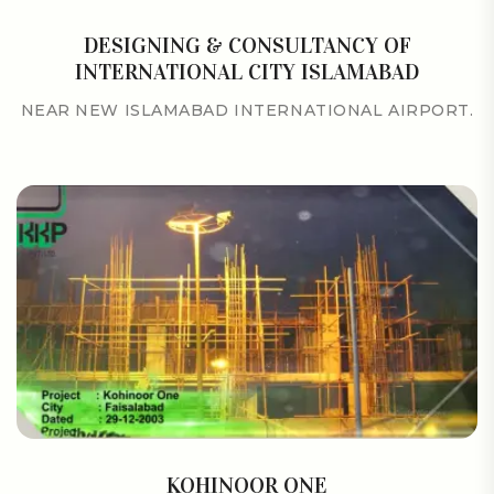
DESIGNING & CONSULTANCY OF
INTERNATIONAL CITY ISLAMABAD
NEAR NEW ISLAMABAD INTERNATIONAL AIRPORT.
KOHINOOR ONE