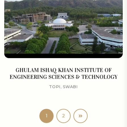
GHULAM ISHAQ KHAN INSTITUTE OF
ENGINEERING SCIENCES & TECHNOLOGY
TOPI, SWABI
1
2