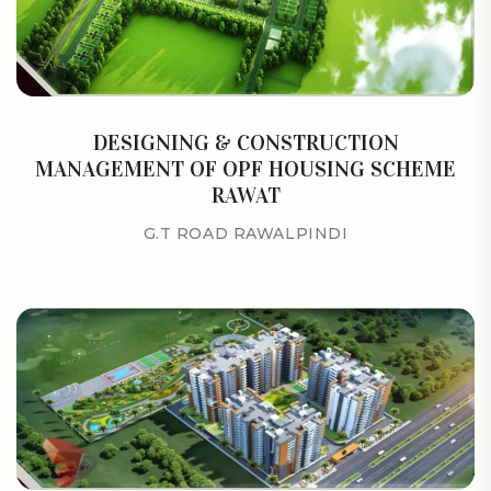
DESIGNING & CONSTRUCTION
MANAGEMENT OF OPF HOUSING SCHEME
RAWAT
G.T ROAD RAWALPINDI