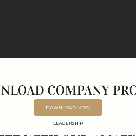
NLOAD COMPANY PRO
DOWNLOAD NOW
DOWNLOAD NOW
LEADERSHIP