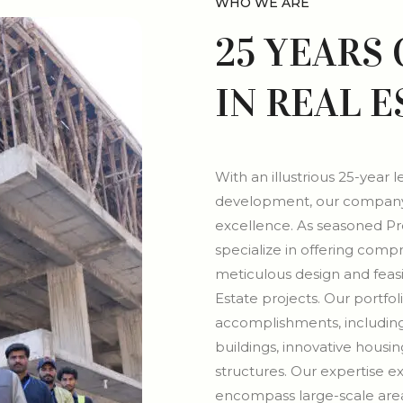
WHO WE ARE
25 YEARS
IN REAL 
With an illustrious 25-year 
development, our company 
excellence. As seasoned P
specialize in offering comp
meticulous design and feasib
Estate projects. Our portfol
accomplishments, includin
buildings, innovative housi
structures. Our expertise e
encompass large-scale area 