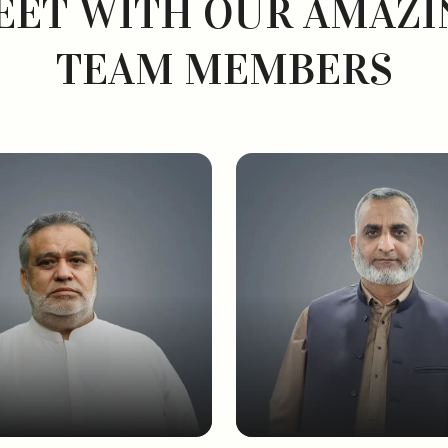
EET WITH OUR AMAZI
TEAM MEMBERS