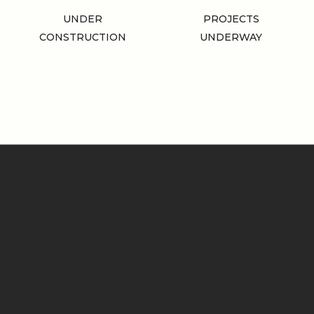
UNDER
PROJECTS
CONSTRUCTION
UNDERWAY