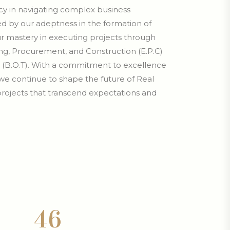
ency in navigating complex business
d by our adeptness in the formation of
our mastery in executing projects through
g, Procurement, and Construction (E.P.C)
 (B.O.T). With a commitment to excellence
we continue to shape the future of Real
 projects that transcend expectations and
.
4
6