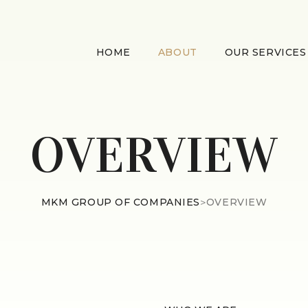
HOME
ABOUT
OUR SERVICES
OVERVIEW
MKM GROUP OF COMPANIES
>
OVERVIEW