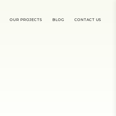
OUR PROJECTS
BLOG
CONTACT US