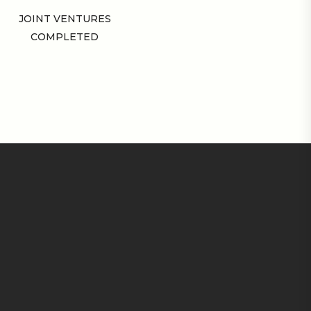
JOINT VENTURES
COMPLETED