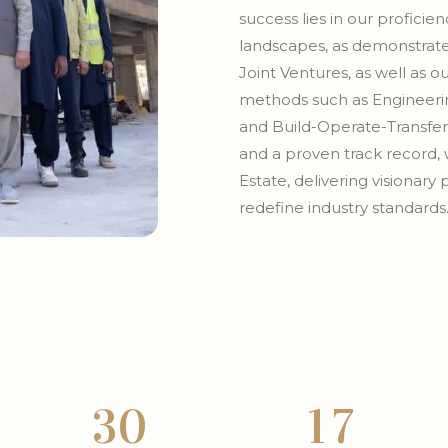
success lies in our profici
landscapes, as demonstrate
Joint Ventures, as well as 
methods such as Engineerin
and Build-Operate-Transfer
and a proven track record, 
Estate, delivering visionary
redefine industry standards
3
0
1
7