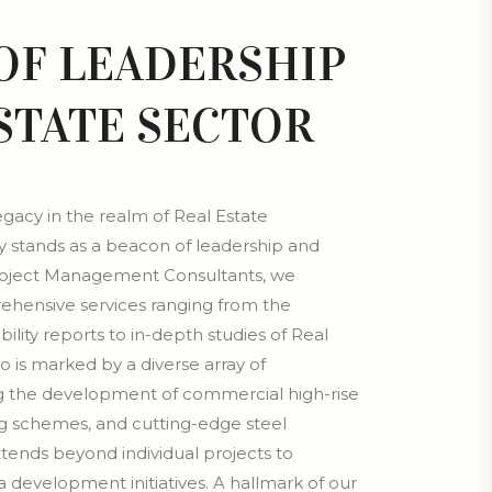
 OF LEADERSHIP
ESTATE SECTOR
legacy in the realm of Real Estate
stands as a beacon of leadership and
roject Management Consultants, we
rehensive services ranging from the
ility reports to in-depth studies of Real
io is marked by a diverse array of
g the development of commercial high-rise
ng schemes, and cutting-edge steel
xtends beyond individual projects to
development initiatives. A hallmark of our