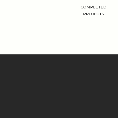
COMPLETED
PROJECTS